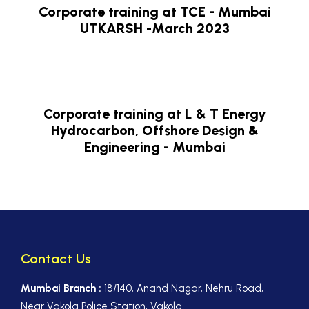
Corporate training at TCE - Mumbai
UTKARSH -March 2023
Corporate training at L & T Energy
Hydrocarbon, Offshore Design &
Engineering - Mumbai
Contact Us
Mumbai Branch :
18/140, Anand Nagar, Nehru Road,
Near Vakola Police Station, Vakola,