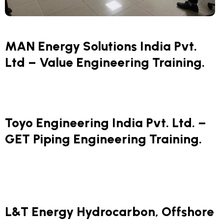
MAN Energy Solutions India Pvt.
Ltd – Value Engineering Training.
Toyo Engineering India Pvt. Ltd. –
GET Piping Engineering Training.
L&T Energy Hydrocarbon, Offshore