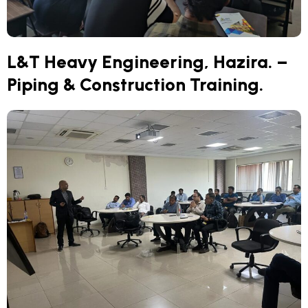
L&T Heavy Engineering, Hazira. –
Piping & Construction Training.