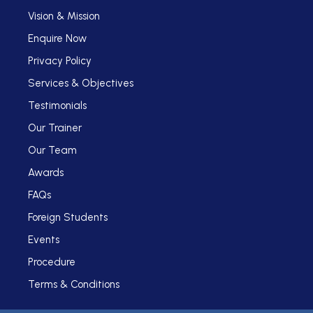
Vision & Mission
Enquire Now
Privacy Policy
Services & Objectives
Testimonials
Our Trainer
Our Team
Awards
FAQs
Foreign Students
Events
Procedure
Terms & Conditions