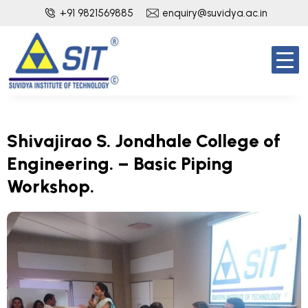
+91 9821569885
enquiry@suvidya.ac.in
Shivajirao S. Jondhale College of
Engineering. – Basic Piping
Workshop.