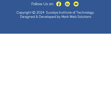
Follow Us on:
Copyright © 2024 Suvidya Institute of Technology.
Designed & Developed by Mark Web Solutions