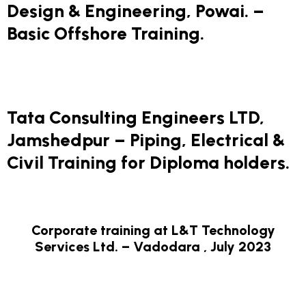
Design & Engineering, Powai. –
Basic Offshore Training.
Tata Consulting Engineers LTD,
Jamshedpur – Piping, Electrical &
Civil Training for Diploma holders.
Corporate training at L&T Technology
Services Ltd. – Vadodara , July 2023