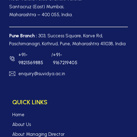
Santacruz (East) Mumbai,
Maharashtra – 400 055, India.
Pune Branch :
303, Success Square, Karve Rd,
Paschimanagri, Kothrud, Pune, Maharashtra 411038, India
+91-
/
+91-
9821569885
9167219405
enquiry@suvidya.ac.in
QUICK LINKS
Home
About Us
About Managing Director