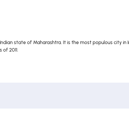
Indian state of Maharashtra. It is the most populous city in
 of 2011.