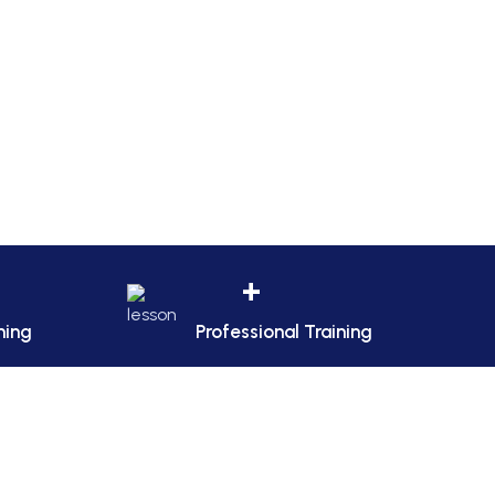
+
ning
Professional Training