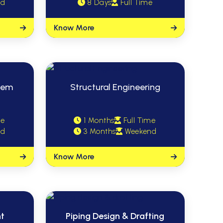
nd
8 Days
Full Time
Know More
stem
Structural Engineering
me
1 Months
Full Time
nd
3 Months
Weekend
Know More
nt
Piping Design & Drafting