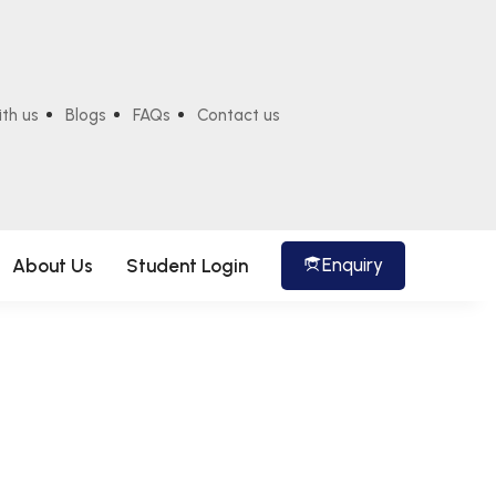
ith us
Blogs
FAQs
Contact us
Enquiry
About Us
Student Login