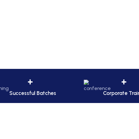
+
+
Successful Batches
Corporate Trai