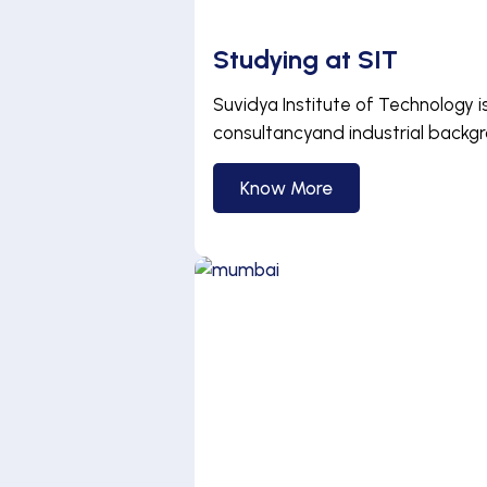
Studying at SIT
Suvidya Institute of Technology i
consultancyand industrial backg
Know More