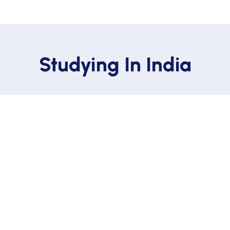
Studying In India