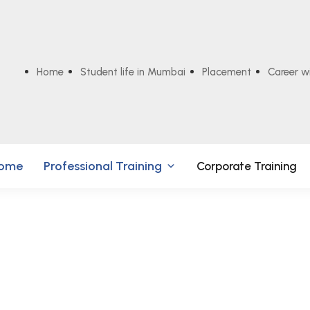
Home
Student life in Mumbai
Placement
Career w
ome
Professional Training
Corporate Training