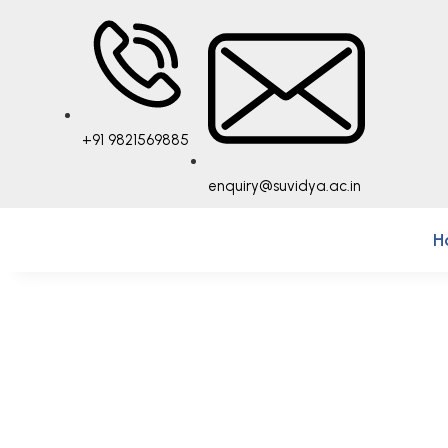
+91 9821569885
enquiry@suvidya.ac.in
H