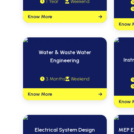
1 Year
Weekend
Know More
Know 
Water & Waste Water
Inst
Engineering
3 Months
Weekend
Know More
Know 
Electrical System Design
MEP E