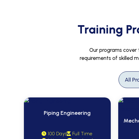
Training Pr
Our programs cover th
requirements of skilled m
Piping Engineering
Mecha
100 Days
Full Time