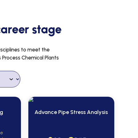
career stage
isciplines to meet the
us Process Chemical Plants
ng
Advance Pipe Stress Analysis
me