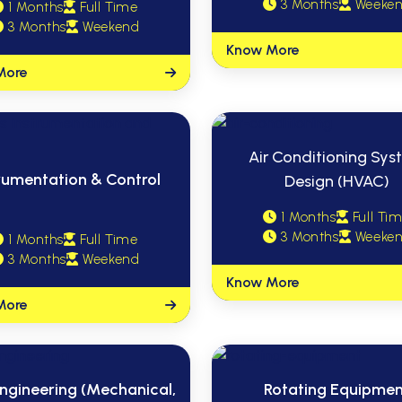
3 Months
Weeke
1 Months
Full Time
3 Months
Weekend
Know More
More
Air Conditioning Sy
rumentation & Control
Design (HVAC)
1 Months
Full Ti
3 Months
Weeke
1 Months
Full Time
3 Months
Weekend
Know More
More
ngineering (Mechanical,
Rotating Equipme