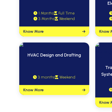
El
1 Months
Full Time
3 Months
Weekend
Know More
Know 
HVAC Design and Drafting
Tra
Syst
3 months
Weekend
Know More
Know 