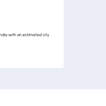
 India with an estimated city