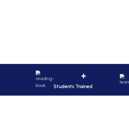
+
Students Trained