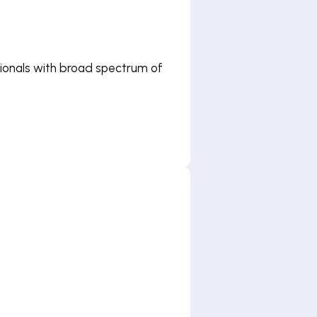
ssionals with broad spectrum of