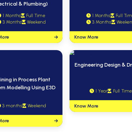
ectrical & Plumbing)
1 Months
Full Time
1 Months
Full Ti
3 Months
Weekend
3 Months
Weeke
More
Know More
Engineering Design & Dr
ining in Process Plant
em Modelling Using E3D
1 Year
Full Time
3 months
Weekend
Know More
More