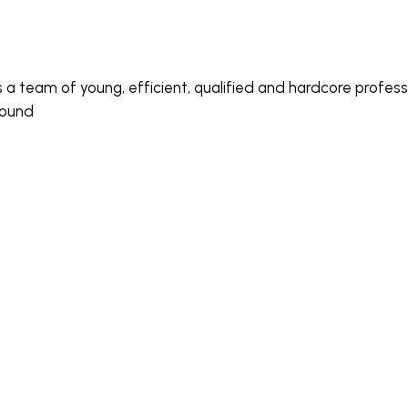
s a team of young, efficient, qualified and hardcore profe
round