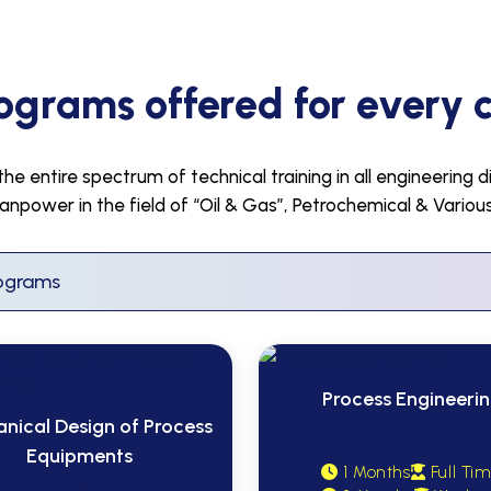
ograms offered for every 
e entire spectrum of technical training in all engineering d
anpower in the field of “Oil & Gas”, Petrochemical & Vario
Process Engineeri
nical Design of Process
Equipments
1 Months
Full Ti