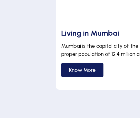
Living in Mumbai
Mumbai is the capital city of the 
proper population of 12.4 million as
Know More