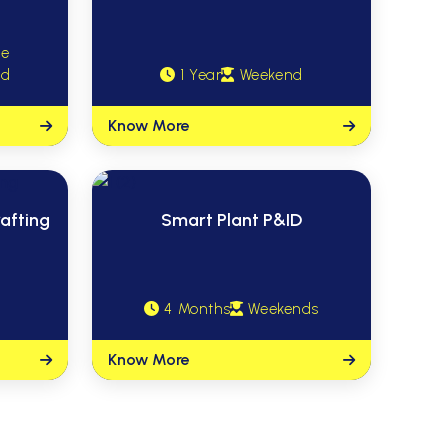
me
nd
1 Year
Weekend
Know More
afting
Smart Plant P&ID
4 Months
Weekends
Know More