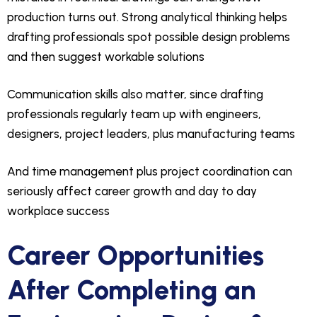
production turns out. Strong analytical thinking helps
drafting professionals spot possible design problems
and then suggest workable solutions
Communication skills also matter, since drafting
professionals regularly team up with engineers,
designers, project leaders, plus manufacturing teams
And time management plus project coordination can
seriously affect career growth and day to day
workplace success
Career Opportunities
After Completing an