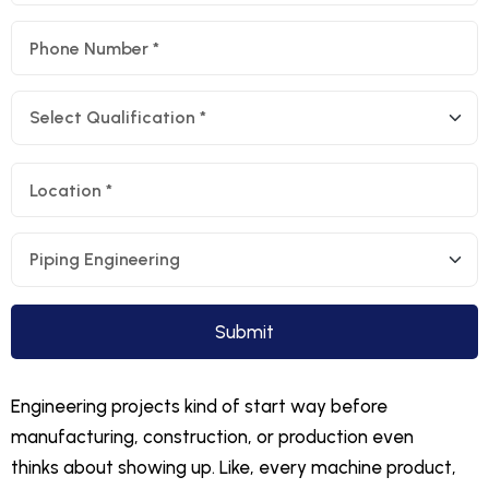
Engineering projects kind of start way before
manufacturing, construction, or production even
thinks about showing up. Like, every machine product,