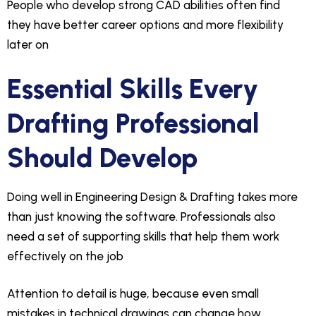
People who develop strong CAD abilities often find
they have better career options and more flexibility
later on
Essential Skills Every
Drafting Professional
Should Develop
Doing well in Engineering Design & Drafting takes more
than just knowing the software. Professionals also
need a set of supporting skills that help them work
effectively on the job
Attention to detail is huge, because even small
mistakes in technical drawings can change how