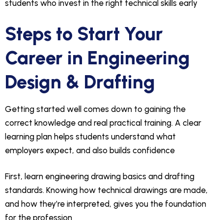
students who invest in the right technical skills early
Steps to Start Your
Career in Engineering
Design & Drafting
Getting started well comes down to gaining the
correct knowledge and real practical training. A clear
learning plan helps students understand what
employers expect, and also builds confidence
First, learn engineering drawing basics and drafting
standards. Knowing how technical drawings are made,
and how they’re interpreted, gives you the foundation
for the profession