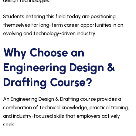
design technologies.
Students entering this field today are positioning
themselves for long-term career opportunities in an
evolving and technology-driven industry.
Why Choose an
Engineering Design &
Drafting Course?
An Engineering Design & Drafting course provides a
combination of technical knowledge, practical training,
and industry-focused skills that employers actively
seek.