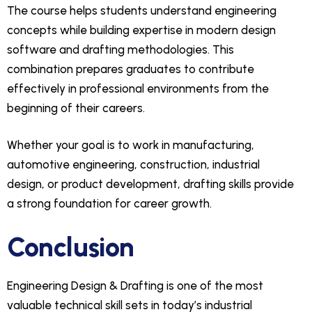
The course helps students understand engineering
concepts while building expertise in modern design
software and drafting methodologies. This
combination prepares graduates to contribute
effectively in professional environments from the
beginning of their careers.
Whether your goal is to work in manufacturing,
automotive engineering, construction, industrial
design, or product development, drafting skills provide
a strong foundation for career growth.
Conclusion
Engineering Design & Drafting is one of the most
valuable technical skill sets in today’s industrial