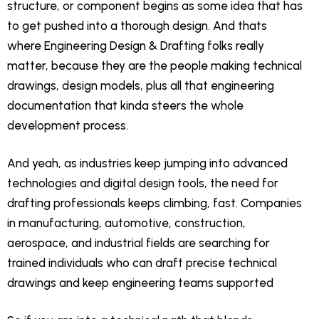
structure, or component begins as some idea that has
to get pushed into a thorough design. And thats
where Engineering Design & Drafting folks really
matter, because they are the people making technical
drawings, design models, plus all that engineering
documentation that kinda steers the whole
development process.
And yeah, as industries keep jumping into advanced
technologies and digital design tools, the need for
drafting professionals keeps climbing, fast. Companies
in manufacturing, automotive, construction,
aerospace, and industrial fields are searching for
trained individuals who can draft precise technical
drawings and keep engineering teams supported