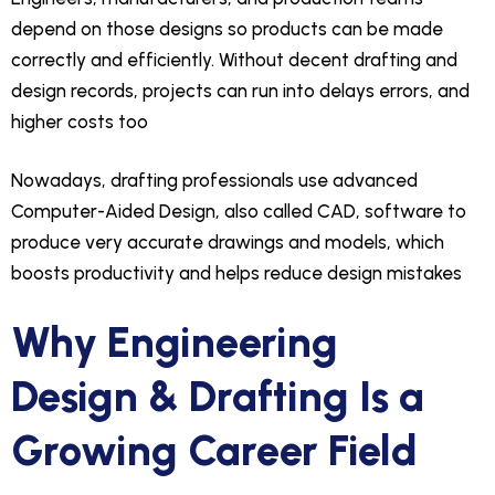
depend on those designs so products can be made
correctly and efficiently. Without decent drafting and
design records, projects can run into delays errors, and
higher costs too
Nowadays, drafting professionals use advanced
Computer-Aided Design, also called CAD, software to
produce very accurate drawings and models, which
boosts productivity and helps reduce design mistakes
Why Engineering
Design & Drafting Is a
Growing Career Field