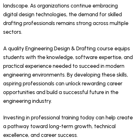
landscape. As organizations continue embracing
digital design technologies, the demand for skilled
drafting professionals remains strong across multiple
sectors.
A quality Engineering Design & Drafting course equips
students with the knowledge, software expertise, and
practical experience needed to succeed in modern
engineering environments. By developing these skills,
aspiring professionals can unlock rewarding career
opportunities and build a successful future in the
engineering industry.
Investing in professional training today can help create
a pathway toward long-term growth, technical
excellence, and career success.