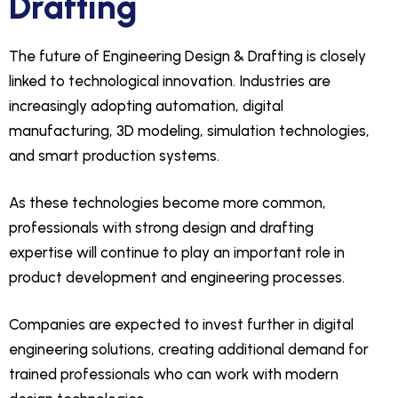
Drafting
The future of Engineering Design & Drafting is closely
linked to technological innovation. Industries are
increasingly adopting automation, digital
manufacturing, 3D modeling, simulation technologies,
and smart production systems.
As these technologies become more common,
professionals with strong design and drafting
expertise will continue to play an important role in
product development and engineering processes.
Companies are expected to invest further in digital
engineering solutions, creating additional demand for
trained professionals who can work with modern