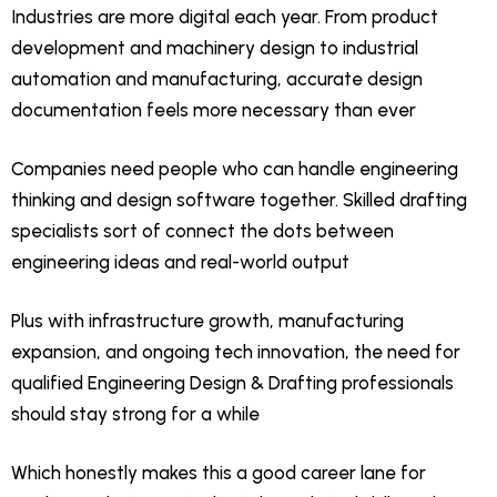
Industries are more digital each year. From product
development and machinery design to industrial
automation and manufacturing, accurate design
documentation feels more necessary than ever
Companies need people who can handle engineering
thinking and design software together. Skilled drafting
specialists sort of connect the dots between
engineering ideas and real-world output
Plus with infrastructure growth, manufacturing
expansion, and ongoing tech innovation, the need for
qualified Engineering Design & Drafting professionals
should stay strong for a while
Which honestly makes this a good career lane for