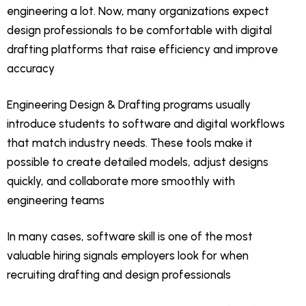
engineering a lot. Now, many organizations expect
design professionals to be comfortable with digital
drafting platforms that raise efficiency and improve
accuracy
Engineering Design & Drafting programs usually
introduce students to software and digital workflows
that match industry needs. These tools make it
possible to create detailed models, adjust designs
quickly, and collaborate more smoothly with
engineering teams
In many cases, software skill is one of the most
valuable hiring signals employers look for when
recruiting drafting and design professionals