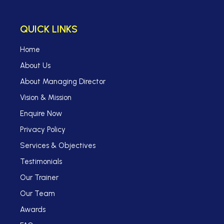
QUICK LINKS
Home
About Us
About Managing Director
Vision & Mission
Enquire Now
Privacy Policy
Services & Objectives
Testimonials
Our Trainer
Our Team
Awards