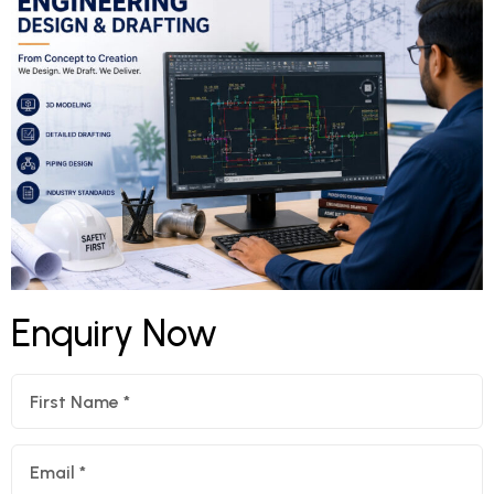
Enquiry Now