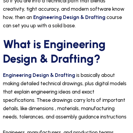
So if you are into a technical path that blends
creativity, tight accuracy, and modern software know
how, then an
Engineering Design & Drafting
course
can set you up with a solid base.
What is Engineering
Design & Drafting?
Engineering Design & Drafting
is basically about
making detailed technical drawings, plus digital models
that explain engineering ideas and exact
specifications. These drawings carry lots of important
details, like dimensions , materials, manufacturing
needs, tolerances, and assembly guidance instructions
Engineers, manufacturers, and production teams