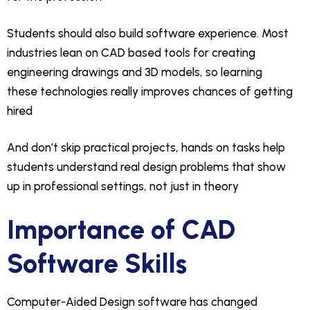
Students should also build software experience. Most
industries lean on CAD based tools for creating
engineering drawings and 3D models, so learning
these technologies really improves chances of getting
hired
And don’t skip practical projects, hands on tasks help
students understand real design problems that show
up in professional settings, not just in theory
Importance of CAD
Software Skills
Computer-Aided Design software has changed