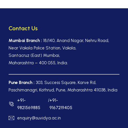
Contact Us
Mumbai Branch :
18/140, Anand Nagar, Nehru Road,
Near Vakola Police Station, Vakola,
Santacruz (East) Mumbai,
Maharashtra – 400 055, India.
Pune Branch :
303, Success Square, Karve Rd,
Paschimanagri, Kothrud, Pune, Maharashtra 411038, India
+91-
/
+91-
9821569885
9167219405
enquiry@suvidya.ac.in