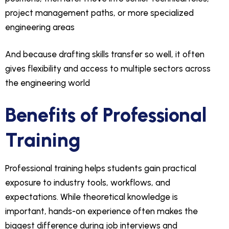
project management paths, or more specialized
engineering areas
And because drafting skills transfer so well, it often
gives flexibility and access to multiple sectors across
the engineering world
Benefits of Professional
Training
Professional training helps students gain practical
exposure to industry tools, workflows, and
expectations. While theoretical knowledge is
important, hands-on experience often makes the
biggest difference during job interviews and