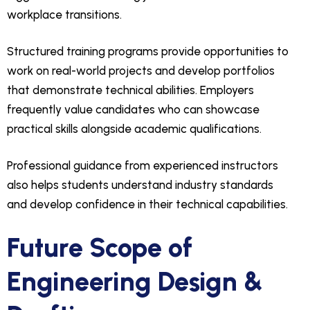
workplace transitions.
Structured training programs provide opportunities to
work on real-world projects and develop portfolios
that demonstrate technical abilities. Employers
frequently value candidates who can showcase
practical skills alongside academic qualifications.
Professional guidance from experienced instructors
also helps students understand industry standards
and develop confidence in their technical capabilities.
Future Scope of
Engineering Design &