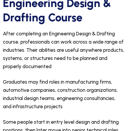
Engineering Design &
Drafting Course
After completing an Engineering Design & Drafting
course, professionals can work across a wide range of
industries. Their abilities are useful anywhere products,
systems, or structures need to be planned and
properly documented
Graduates may find roles in manufacturing firms,
automotive companies, construction organizations,
industrial design teams, engineering consultancies,
and infrastructure projects
Some people start in entry level design and drafting
positions, then later move into senior technical roles,