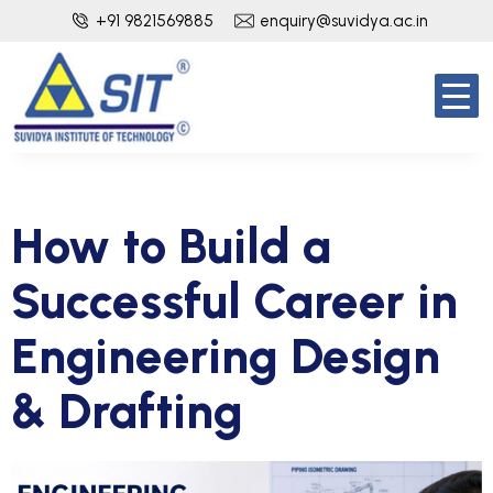
+91 9821569885
enquiry@suvidya.ac.in
How to Build a
Successful Career in
Engineering Design
& Drafting