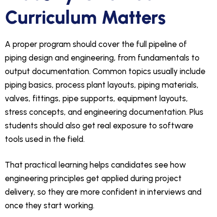
Curriculum Matters
A proper program should cover the full pipeline of
piping design and engineering, from fundamentals to
output documentation. Common topics usually include
piping basics, process plant layouts, piping materials,
valves, fittings, pipe supports, equipment layouts,
stress concepts, and engineering documentation. Plus
students should also get real exposure to software
tools used in the field.
That practical learning helps candidates see how
engineering principles get applied during project
delivery, so they are more confident in interviews and
once they start working.