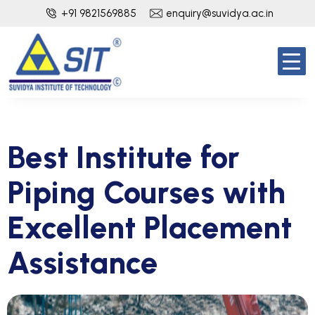
+91 9821569885
enquiry@suvidya.ac.in
Best Institute for
Piping Courses with
Excellent Placement
Assistance