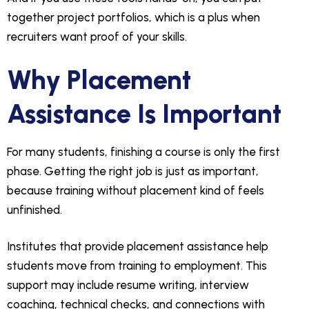
together project portfolios, which is a plus when
recruiters want proof of your skills.
Why Placement
Assistance Is Important
For many students, finishing a course is only the first
phase. Getting the right job is just as important,
because training without placement kind of feels
unfinished.
Institutes that provide placement assistance help
students move from training to employment. This
support may include resume writing, interview
coaching, technical checks, and connections with