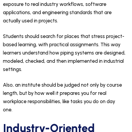
exposure to real industry workflows, software
applications, and engineering standards that are
actually used in projects.
Students should search for places that stress project-
based learning, with practical assignments. This way
learners understand how piping systems are designed,
modeled, checked, and then implemented in industrial
settings.
Also, an institute should be judged not only by course
length, but by how well it prepares you for real
workplace responsibilities, like tasks you do on day
one.
Industry-Oriented