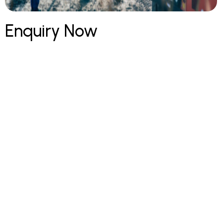
Enquiry Now