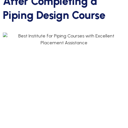
After Completing a
Piping Design Course