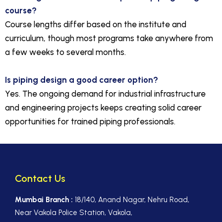
course?
Course lengths differ based on the institute and
curriculum, though most programs take anywhere from
a few weeks to several months.
Is piping design a good career option?
Yes. The ongoing demand for industrial infrastructure
and engineering projects keeps creating solid career
opportunities for trained piping professionals.
Contact Us
Mumbai Branch :
18/140, Anand Nagar, Nehru Road,
Near Vakola Police Station, Vakola,