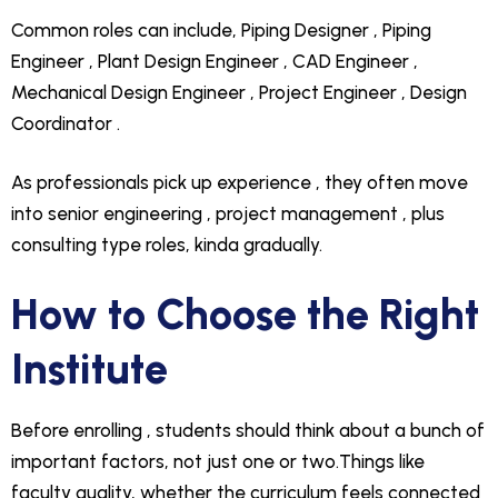
Common roles can include, Piping Designer , Piping
Engineer , Plant Design Engineer , CAD Engineer ,
Mechanical Design Engineer , Project Engineer , Design
Coordinator .
As professionals pick up experience , they often move
into senior engineering , project management , plus
consulting type roles, kinda gradually.
How to Choose the Right
Institute
Before enrolling , students should think about a bunch of
important factors, not just one or two.Things like
faculty quality, whether the curriculum feels connected