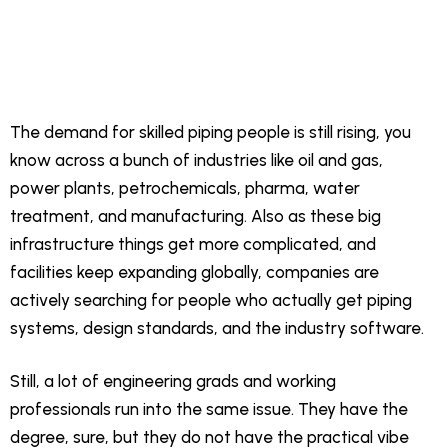
The demand for skilled piping people is still rising, you
know across a bunch of industries like oil and gas,
power plants, petrochemicals, pharma, water
treatment, and manufacturing. Also as these big
infrastructure things get more complicated, and
facilities keep expanding globally, companies are
actively searching for people who actually get piping
systems, design standards, and the industry software.
Still, a lot of engineering grads and working
professionals run into the same issue. They have the
degree, sure, but they do not have the practical vibe