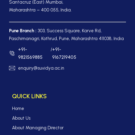
Santacruz (East) Mumbai,
Maharashtra – 400 055, India.
Pune Branch :
303, Success Square, Karve Rd,
Paschimanagri, Kothrud, Pune, Maharashtra 411038, India
+91-
/
+91-
9821569885
9167219405
enquiry@suvidya.ac.in
QUICK LINKS
Home
About Us
About Managing Director