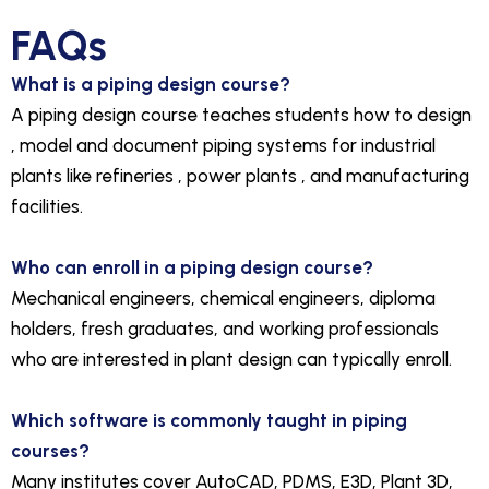
FAQs
What is a piping design course?
A piping design course teaches students how to design
, model and document piping systems for industrial
plants like refineries , power plants , and manufacturing
facilities.
Who can enroll in a piping design course?
Mechanical engineers, chemical engineers, diploma
holders, fresh graduates, and working professionals
who are interested in plant design can typically enroll.
Which software is commonly taught in piping
courses?
Many institutes cover AutoCAD, PDMS, E3D, Plant 3D,