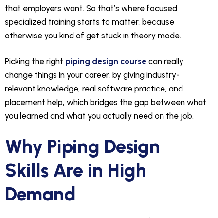
that employers want. So that’s where focused
specialized training starts to matter, because
otherwise you kind of get stuck in theory mode.
Picking the right
piping design course
can really
change things in your career, by giving industry-
relevant knowledge, real software practice, and
placement help, which bridges the gap between what
you learned and what you actually need on the job.
Why Piping Design
Skills Are in High
Demand