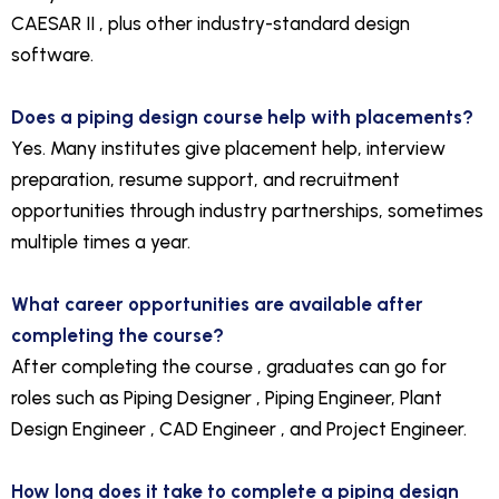
CAESAR II , plus other industry-standard design
software.
Does a piping design course help with placements?
Yes. Many institutes give placement help, interview
preparation, resume support, and recruitment
opportunities through industry partnerships, sometimes
multiple times a year.
What career opportunities are available after
completing the course?
After completing the course , graduates can go for
roles such as Piping Designer , Piping Engineer, Plant
Design Engineer , CAD Engineer , and Project Engineer.
How long does it take to complete a piping design