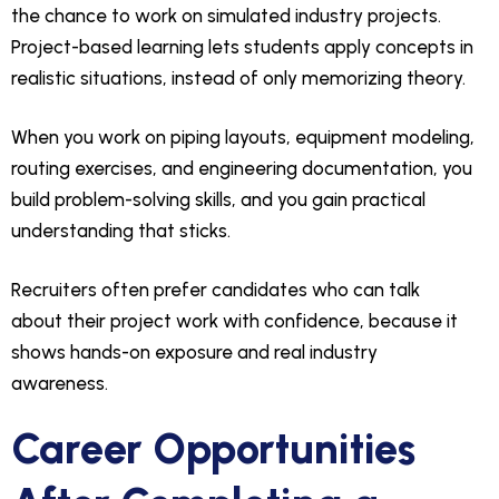
the chance to work on simulated industry projects.
Project-based learning lets students apply concepts in
realistic situations, instead of only memorizing theory.
When you work on piping layouts, equipment modeling,
routing exercises, and engineering documentation, you
build problem-solving skills, and you gain practical
understanding that sticks.
Recruiters often prefer candidates who can talk
about their project work with confidence, because it
shows hands-on exposure and real industry
awareness.
Career Opportunities