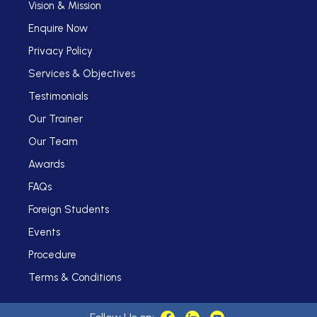
Vision & Mission
Enquire Now
Privacy Policy
Services & Objectives
Testimonials
Our Trainer
Our Team
Awards
FAQs
Foreign Students
Events
Procedure
Terms & Conditions