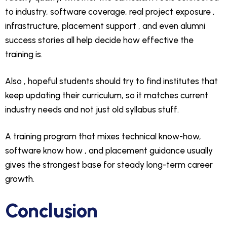
to industry, software coverage, real project exposure ,
infrastructure, placement support , and even alumni
success stories all help decide how effective the
training is.
Also , hopeful students should try to find institutes that
keep updating their curriculum, so it matches current
industry needs and not just old syllabus stuff.
A training program that mixes technical know-how,
software know how , and placement guidance usually
gives the strongest base for steady long-term career
growth.
Conclusion