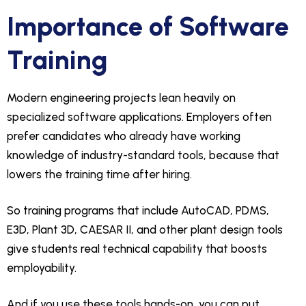
Importance of Software
Training
Modern engineering projects lean heavily on
specialized software applications. Employers often
prefer candidates who already have working
knowledge of industry-standard tools, because that
lowers the training time after hiring.
So training programs that include AutoCAD, PDMS,
E3D, Plant 3D, CAESAR II, and other plant design tools
give students real technical capability that boosts
employability.
And if you use these tools hands-on, you can put