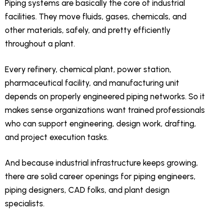
Piping systems are basically the core of industrial
facilities. They move fluids, gases, chemicals, and
other materials, safely, and pretty efficiently
throughout a plant.
Every refinery, chemical plant, power station,
pharmaceutical facility, and manufacturing unit
depends on properly engineered piping networks. So it
makes sense organizations want trained professionals
who can support engineering, design work, drafting,
and project execution tasks.
And because industrial infrastructure keeps growing,
there are solid career openings for piping engineers,
piping designers, CAD folks, and plant design
specialists.