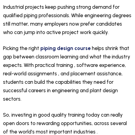
Industrial projects keep pushing strong demand for
qualified piping professionals. While engineering degrees
still matter, many employers now prefer candidates
who can jump into active project work quickly.
Picking the right
piping design course
helps shrink that
gap between classroom learning and what the industry
expects. With practical training , software experience,
real-world assignments , and placement assistance,
students can build the capabilities they need for
successful careers in engineering and plant design
sectors.
So, investing in good quality training today can really
open doors to rewarding opportunities, across several
of the world’s most important industries .