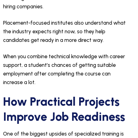
hiring companies.
Placement-focused institutes also understand what
the industry expects right now, so they help
candidates get ready in a more direct way.
When you combine technical knowledge with career
support, a student’s chances of getting suitable
employment after completing the course can
increase a lot.
How Practical Projects
Improve Job Readiness
One of the biggest upsides of specialized training is