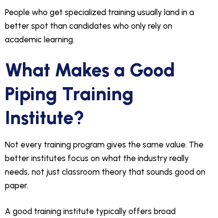
People who get specialized training usually land in a
better spot than candidates who only rely on
academic learning.
What Makes a Good
Piping Training
Institute?
Not every training program gives the same value. The
better institutes focus on what the industry really
needs, not just classroom theory that sounds good on
paper.
A good training institute typically offers broad