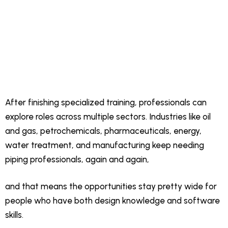
After finishing specialized training, professionals can
explore roles across multiple sectors. Industries like oil
and gas, petrochemicals, pharmaceuticals, energy,
water treatment, and manufacturing keep needing
piping professionals, again and again,
and that means the opportunities stay pretty wide for
people who have both design knowledge and software
skills.